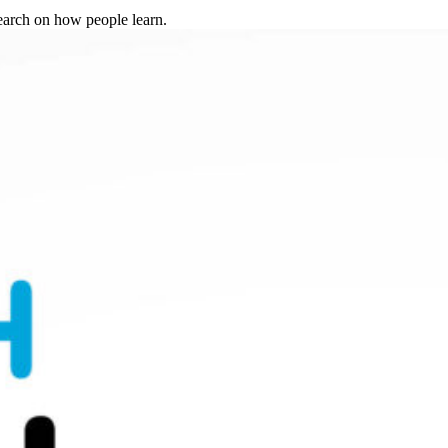
search on how people learn.