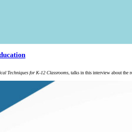
ducation
cal Techniques for K-12 Classrooms
, talks in this interview about the