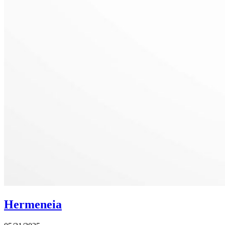
Hermeneia