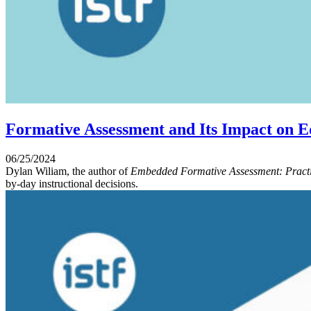
Formative Assessment and Its Impact on E
06/25/2024
Dylan Wiliam, the author of
Embedded Formative Assessment: Practi
by-day instructional decisions.