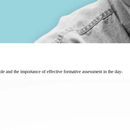
 role and the importance of effective formative assessment in the day-