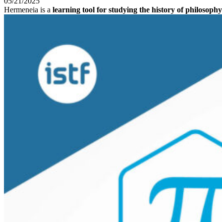
05/21/2025
Hermeneia is a
learning tool for studying the history of philosophy