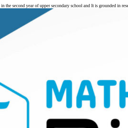
in the second year of upper secondary school and It is grounded in re