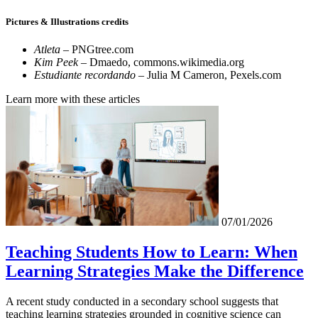
Pictures & Illustrations credits
Atleta
– PNGtree.com
Kim Peek
– Dmaedo, commons.wikimedia.org
Estudiante recordando –
Julia M Cameron, Pexels.com
Learn more with these articles
07/01/2026
Teaching Students How to Learn: When
Learning Strategies Make the Difference
A recent study conducted in a secondary school suggests that
teaching learning strategies grounded in cognitive science can