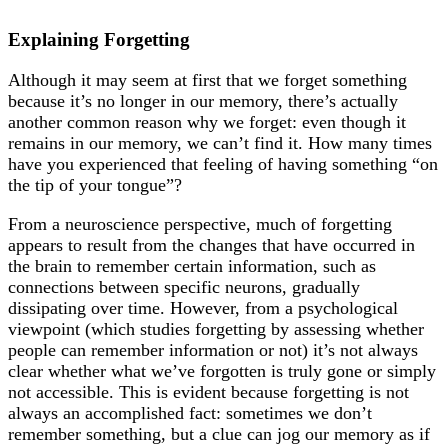
Explaining Forgetting
Although it may seem at first that we forget something
because it’s no longer in our memory, there’s actually
another common reason why we forget: even though it
remains in our memory, we can’t find it. How many times
have you experienced that feeling of having something “on
the tip of your tongue”?
From a neuroscience perspective, much of forgetting
appears to result from the changes that have occurred in
the brain to remember certain information, such as
connections between specific neurons, gradually
dissipating over time. However, from a psychological
viewpoint (which studies forgetting by assessing whether
people can remember information or not) it’s not always
clear whether what we’ve forgotten is truly gone or simply
not accessible. This is evident because forgetting is not
always an accomplished fact: sometimes we don’t
remember something, but a clue can jog our memory as if