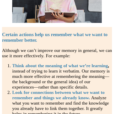
Certain actions help us remember what we want to
remember better.
Although we can’t improve our memory in general, we can
use it more effectively. For example:
Think about the meaning of what we’re learning
,
instead of trying to learn it verbatim. Our memory is
much more effective at remembering the meaning—
the background or the general idea) of our
experiences—rather than specific details.
Look for connections between what we want to
remember and things we already know.
Analyze
what you want to remember and find the knowledge
you already have to link them together. It greatly
helps in remembering it in the future.