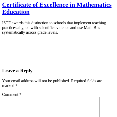
Certificate of Excellence in Mathematics
Education
ISTF awards this distinction to schools that implement teaching
practices aligned with scientific evidence and use Math Bits
systematically across grade levels.
Leave a Reply
Your email address will not be published.
Required fields are
marked
*
Comment
*