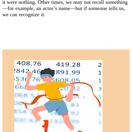
it were nothing. Other times, we may not recall something
—for example, an actor’s name—but if someone tells us,
we can recognize it.