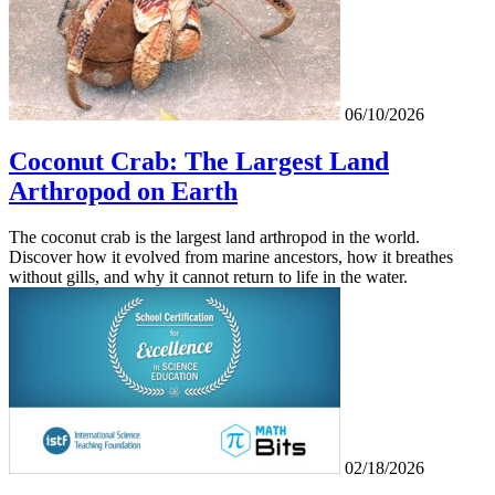
06/10/2026
Coconut Crab: The Largest Land
Arthropod on Earth
The coconut crab is the largest land arthropod in the world.
Discover how it evolved from marine ancestors, how it breathes
without gills, and why it cannot return to life in the water.
02/18/2026