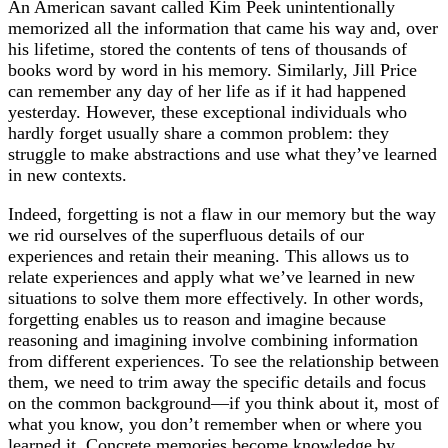
An American savant called Kim Peek unintentionally
memorized all the information that came his way and, over
his lifetime, stored the contents of tens of thousands of
books word by word in his memory. Similarly, Jill Price
can remember any day of her life as if it had happened
yesterday. However, these exceptional individuals who
hardly forget usually share a common problem: they
struggle to make abstractions and use what they’ve learned
in new contexts.
Indeed, forgetting is not a flaw in our memory but the way
we rid ourselves of the superfluous details of our
experiences and retain their meaning. This allows us to
relate experiences and apply what we’ve learned in new
situations to solve them more effectively. In other words,
forgetting enables us to reason and imagine because
reasoning and imagining involve combining information
from different experiences. To see the relationship between
them, we need to trim away the specific details and focus
on the common background—if you think about it, most of
what you know, you don’t remember when or where you
learned it. Concrete memories become knowledge by