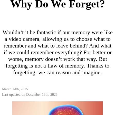
Why Do We Forget?
Wouldn’t it be fantastic if our memory were like
a video camera, allowing us to choose what to
remember and what to leave behind? And what
if we could remember everything? For better or
worse, memory doesn’t work that way. But
forgetting is not a flaw of memory. Thanks to
forgetting, we can reason and imagine.
March 14th, 2025
Last updated on December 16th, 2025