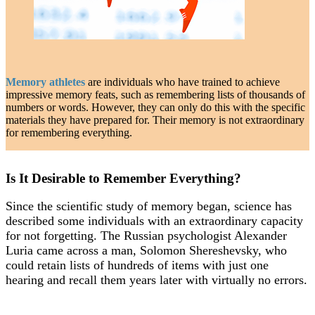
Memory athletes
are individuals who have trained to achieve
impressive memory feats, such as remembering lists of thousands of
numbers or words. However, they can only do this with the specific
materials they have prepared for. Their memory is not extraordinary
for remembering everything.
Is It Desirable to Remember Everything?
Since the scientific study of memory began, science has
described some individuals with an extraordinary capacity
for not forgetting. The Russian psychologist Alexander
Luria came across a man, Solomon Shereshevsky, who
could retain lists of hundreds of items with just one
hearing and recall them years later with virtually no errors.