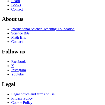
Learn
Books
Contact
About us
International Science Teaching Foundation
Science Bits
Math Bits
Contact
Follow us
Facebook
X
Instagram
Youtube
Legal
Legal notice and terms of use
Privacy Policy
Cookie Policy