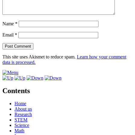
Name
*
Email
*
This site uses Akismet to reduce spam.
Learn how your comment
data is processed.
Contents
Home
About us
Research
STEM
Science
Math