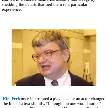
shedding the details that tied them to a particular
experience.
Kim Peek
once interrupted a play because an actor changed
the line of a text slightly. “I thought no one would notice”—