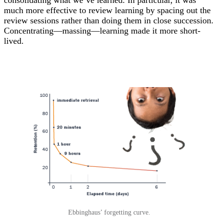
much more effective to review learning by spacing out the
review sessions rather than doing them in close succession.
Concentrating—massing—learning made it more short-
lived.
Ebbinghaus’ forgetting curve.