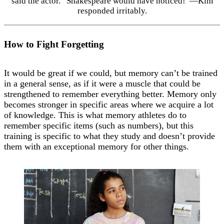
said the actor. “Shakespeare would have noticed!”—Kim
responded irritably.
How to Fight Forgetting
It would be great if we could, but memory can’t be trained
in a general sense, as if it were a muscle that could be
strengthened to remember everything better. Memory only
becomes stronger in specific areas where we acquire a lot
of knowledge. This is what memory athletes do to
remember specific items (such as numbers), but this
training is specific to what they study and doesn’t provide
them with an exceptional memory for other things.