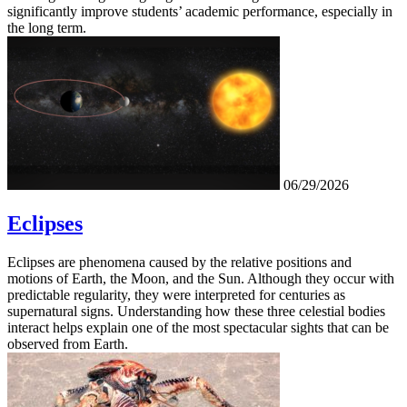
significantly improve students’ academic performance, especially in
the long term.
06/29/2026
Eclipses
Eclipses are phenomena caused by the relative positions and
motions of Earth, the Moon, and the Sun. Although they occur with
predictable regularity, they were interpreted for centuries as
supernatural signs. Understanding how these three celestial bodies
interact helps explain one of the most spectacular sights that can be
observed from Earth.