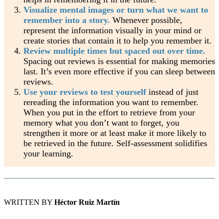
Visualize mental images or turn what we want to
remember into a story.
Whenever possible,
represent the information visually in your mind or
create stories that contain it to help you remember it.
Review multiple times but spaced out over time.
Spacing out reviews is essential for making memories
last. It’s even more effective if you can sleep between
reviews.
Use your reviews to test yourself
instead of just
rereading the information you want to remember.
When you put in the effort to retrieve from your
memory what you don’t want to forget, you
strengthen it more or at least make it more likely to
be retrieved in the future. Self-assessment solidifies
your learning.
WRITTEN BY
Héctor Ruiz Martín