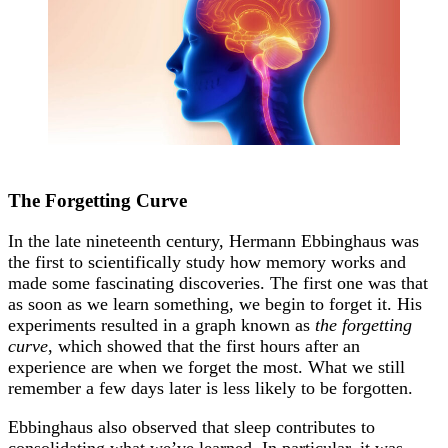
The Forgetting Curve
In the late nineteenth century, Hermann Ebbinghaus was
the first to scientifically study how memory works and
made some fascinating discoveries. The first one was that
as soon as we learn something, we begin to forget it. His
experiments resulted in a graph known as
the forgetting
curve
, which showed that the first hours after an
experience are when we forget the most. What we still
remember a few days later is less likely to be forgotten.
Ebbinghaus also observed that sleep contributes to
consolidating what we’ve learned. In particular, it was