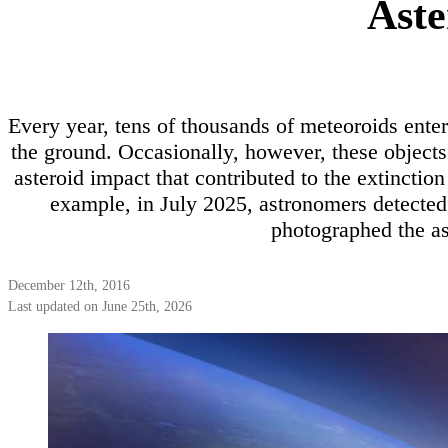
Aste
Every year, tens of thousands of meteoroids ent
the ground. Occasionally, however, these object
asteroid impact that contributed to the extinctio
example, in July 2025, astronomers detecte
photographed the ast
December 12th, 2016
Last updated on June 25th, 2026