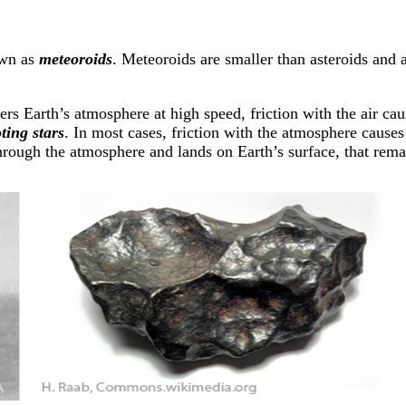
own as
meteoroids
. Meteoroids are smaller than asteroids and 
Earth’s atmosphere at high speed, friction with the air causes
ting stars
. In most cases, friction with the atmosphere cause
through the atmosphere and lands on Earth’s surface, that rem