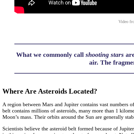
Video fr
What we commonly call
shooting stars
are
air. The fragme
Where Are Asteroids Located?
A region between Mars and Jupiter contains vast numbers of a
belt contains millions of asteroids, many more than 1 kilomet
Moon’s mass. Their orbits around the Sun are generally stabl
Scientists believe the asteroid belt formed because of Jupite