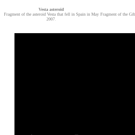
Vesta asteroid
Fragment of the asteroid Vesta that fell in Spain in May
Fragment of the Gib
2007.