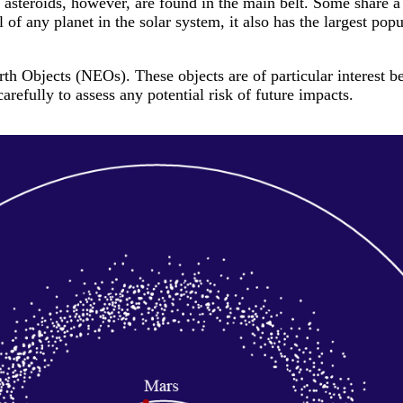
l asteroids, however, are found in the main belt. Some share 
l of any planet in the solar system, it also has the largest pop
h Objects (NEOs). These objects are of particular interest be
refully to assess any potential risk of future impacts.