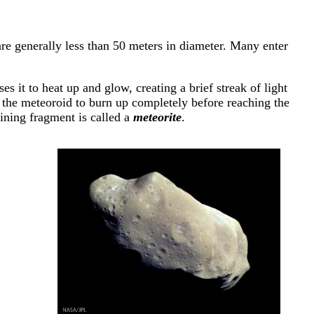
are generally less than 50 meters in diameter. Many enter
 it to heat up and glow, creating a brief streak of light
s the meteoroid to burn up completely before reaching the
aining fragment is called a
meteorite
.