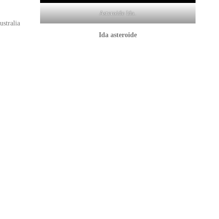
Asteroide Ida.
stralia
Ida
asteroide