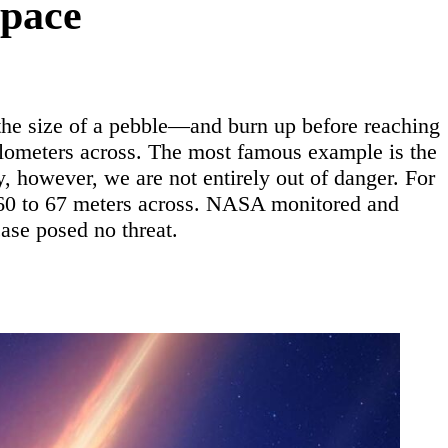
Space
the size of a pebble—and burn up before reaching
ilometers across. The most famous example is the
y, however, we are not entirely out of danger. For
 60 to 67 meters across. NASA monitored and
case posed no threat.