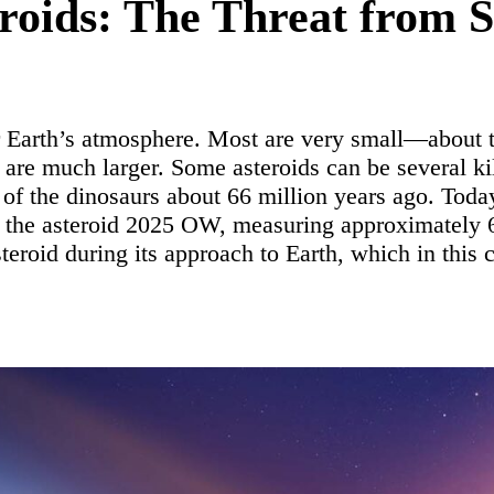
roids: The Threat from 
er Earth’s atmosphere. Most are very small—about 
s are much larger. Some asteroids can be several k
n of the dinosaurs about 66 million years ago. Toda
d the asteroid 2025 OW, measuring approximately
eroid during its approach to Earth, which in this 