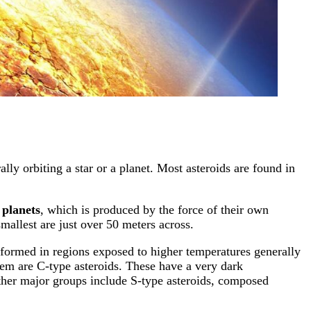
ally orbiting a star or a planet. Most asteroids are found in
 planets
, which is produced by the force of their own
mallest are just over 50 meters across.
 formed in regions exposed to higher temperatures generally
stem are C-type asteroids. These have a very dark
Other major groups include S-type asteroids, composed