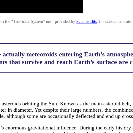
om the “The Solar System” unit, provided by
Science Bits
, the science educatio
 actually meteoroids entering Earth’s atmospher
nts that survive and reach Earth’s surface are 
steroids orbiting the Sun. Known as the main asteroid belt, i
er in diameter. Yet despite their large numbers, the combined m
e, although some are occasionally deflected and end up crossi
r’s enormous gravitational influence. During the early history 