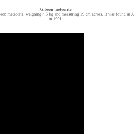
Gibeon
meteorite
eon meteorite, weighing 4.5 kg and measuring 19 cm across. It was found in Au
in 1991.