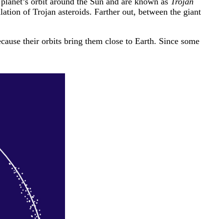
a planet’s orbit around the Sun and are known as
Trojan
ulation of Trojan asteroids. Farther out, between the giant
cause their orbits bring them close to Earth. Since some