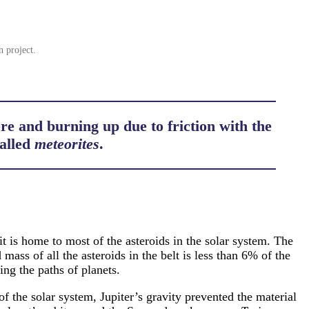
n project.
e and burning up due to friction with the
called
meteorites
.
t is home to most of the asteroids in the solar system. The
ass of all the asteroids in the belt is less than 6% of the
ng the paths of planets.
of the solar system, Jupiter’s gravity prevented the material