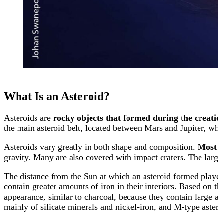
What Is an Asteroid?
Asteroids are
rocky objects that formed during the creati
the main asteroid belt, located between Mars and Jupiter, wh
Asteroids vary greatly in both shape and composition.
Most 
gravity. Many are also covered with impact craters. The large
The distance from the Sun at which an asteroid formed playe
contain greater amounts of iron in their interiors. Based on
appearance, similar to charcoal, because they contain large
mainly of silicate minerals and nickel-iron, and M-type aster