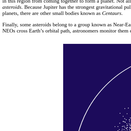
in this region from coming together to form a planet. Not al
asteroids
. Because Jupiter has the strongest gravitational pul
planets, there are other small bodies known as
Centaurs
.
Finally, some asteroids belong to a group known as Near-Eart
NEOs cross Earth’s orbital path, astronomers monitor them ca