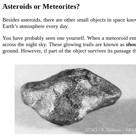
Asteroids or Meteorites?
Besides asteroids, there are other small objects in space kn
Earth’s atmosphere every day.
You have probably seen one yourself. When a meteoroid enters 
across the night sky. These glowing trails are known as
shoo
ground. However, if part of the object survives its passage 