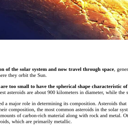
on of the solar system and now travel through space
, gener
ere they orbit the Sun.
are too small to have the spherical shape characteristic of
st asteroids are about 900 kilometers in diameter, while the s
d a major role in determining its composition. Asteroids that
 their composition, the most common asteroids in the solar sy
 amounts of carbon-rich material along with rock and metal. 
oids, which are primarily metallic.