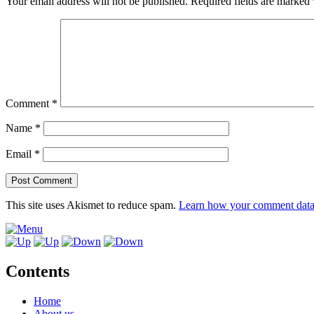
Your email address will not be published.
Required fields are marked
Comment
*
Name
*
Email
*
This site uses Akismet to reduce spam.
Learn how your comment data 
Contents
Home
About us