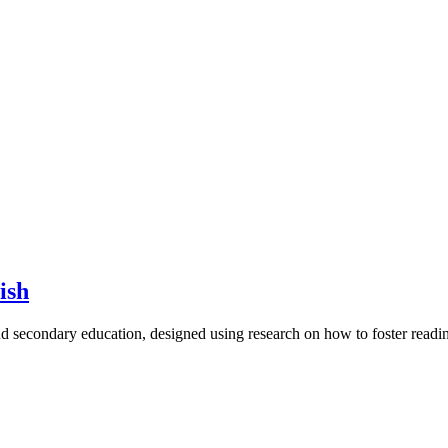
ish
d secondary education, designed using research on how to foster read