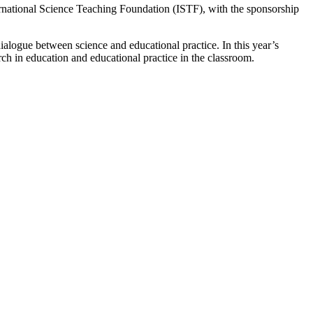
ernational Science Teaching Foundation (ISTF), with the sponsorship
logue between science and educational practice. In this year’s
ch in education and educational practice in the classroom.