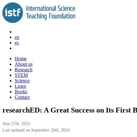
Skip
to
content
en
es
Home
About us
Research
STEM
Science
Learn
Books
Contact
researchED: A Great Success on Its First 
June 27th, 2023
Last updated on September 20th, 2024