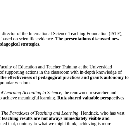
, director of the International Science Teaching Foundation (ISTF),
 based on scientific evidence.
The presentations discussed new
dagogical strategies.
 Faculty of Education and Teacher Training at the Universidad
 of supporting actions in the classroom with in-depth knowledge of
 the effectiveness of pedagogical practices and grants autonomy to
y popular wisdom.
 of Learning According to Science
, the renowned researcher and
 to achieve meaningful learning.
Ruiz shared valuable perspectives
s: The Paradoxes of Teaching and Learning
. Hendrick, who has vast
 teaching results are not always immediately visible and
hted that, contrary to what we might think, achieving is more