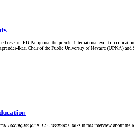
ts
d researchED Pamplona, the premier international event on educationa
e Aprender-Ikasi Chair of the Public University of Navarre (UPNA) and
ducation
cal Techniques for K-12 Classrooms
, talks in this interview about the