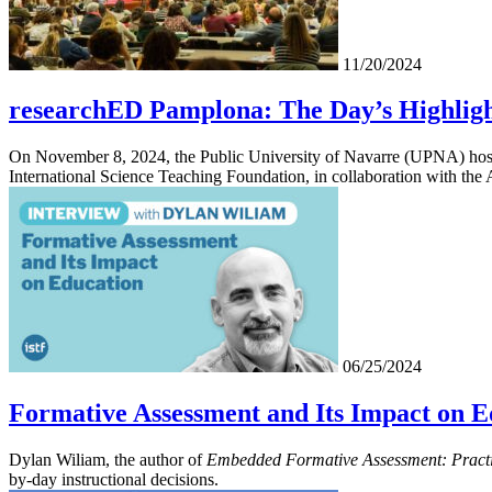
11/20/2024
researchED Pamplona: The Day’s Highligh
On November 8, 2024, the Public University of Navarre (UPNA) hoste
International Science Teaching Foundation, in collaboration with th
06/25/2024
Formative Assessment and Its Impact on E
Dylan Wiliam, the author of
Embedded Formative Assessment: Practi
by-day instructional decisions.