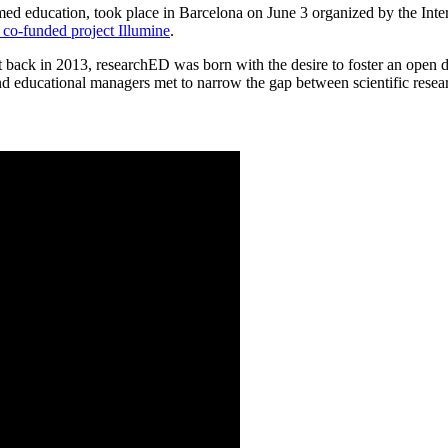
med education, took place in Barcelona on June 3 organized by the Int
co-funded project Illumine
.
ck in 2013, researchED was born with the desire to foster an open dia
and educational managers met to narrow the gap between scientific resear