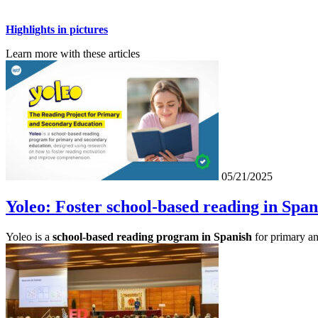
Highlights in pictures
Learn more with these articles
05/21/2025
Yoleo: Foster school-based reading in Span
Yoleo is a
school-based reading program in Spanish
for primary an