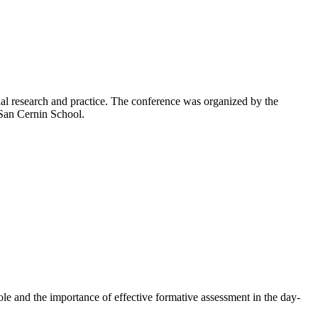
l research and practice. The conference was organized by the
 San Cernin School.
 role and the importance of effective formative assessment in the day-