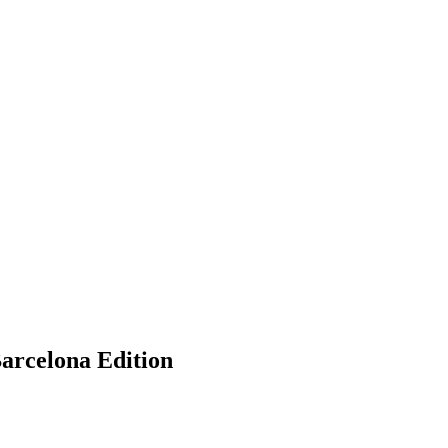
Barcelona Edition