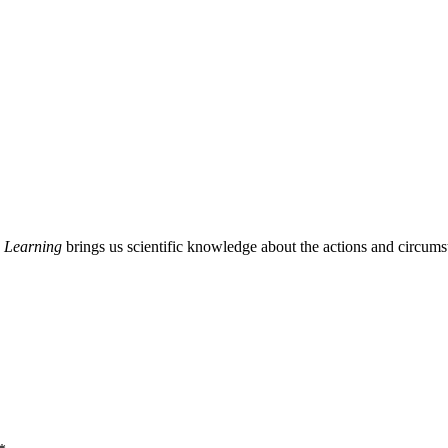
 Learning
brings us scientific knowledge about the actions and circumst