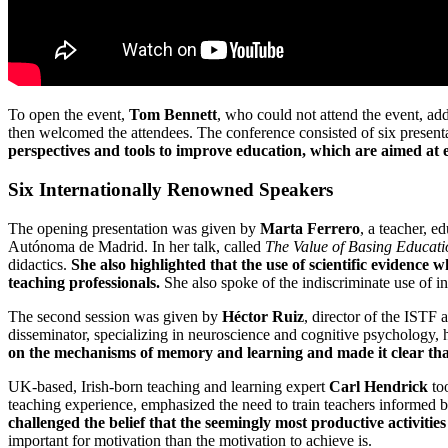
To open the event,
Tom Bennett
, who could not attend the event, ad
then welcomed the attendees. The conference consisted of six presenta
perspectives and tools to improve education, which are aimed at en
Six Internationally Renowned Speakers
The opening presentation was given by
Marta Ferrero
, a teacher, 
Autónoma de Madrid. In her talk, called
The Value of Basing Educati
didactics.
She also highlighted that the use of scientific evidence
teaching professionals.
She also spoke of the indiscriminate use of i
The second session was given by
Héctor Ruiz
, director of the ISTF 
disseminator, specializing in neuroscience and cognitive psychology, 
on the mechanisms of memory and learning and made it clear that
UK-based, Irish-born teaching and learning expert
Carl Hendrick
too
teaching experience, emphasized the need to train teachers informed
challenged the belief that the seemingly most productive activities 
important for motivation than the motivation to achieve is.