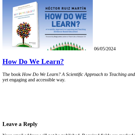
06/05/2024
How Do We Learn?
The book
How Do We Learn? A Scientific Approach to Teaching and
yet engaging and accessible way.
Leave a Reply