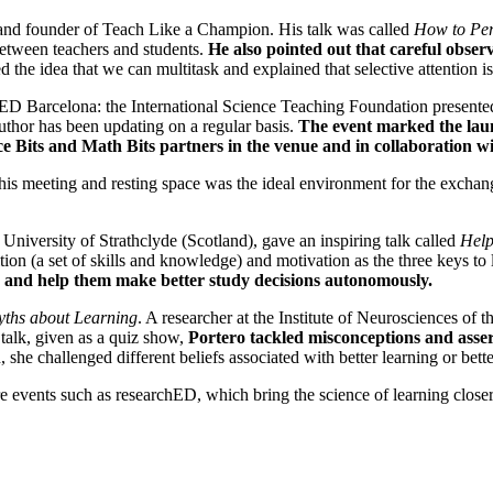
and founder of Teach Like a Champion. His talk was called
How to Per
between teachers and students.
He also pointed out that careful observa
the idea that we can multitask and explained that selective attention is
 Barcelona: the International Science Teaching Foundation presented th
uthor has been updating on a regular basis.
The event marked the lau
nce Bits and Math Bits partners in the venue and in collaboration 
 This meeting and resting space was the ideal environment for the excha
e University of Strathclyde (Scotland), gave an inspiring talk called
Help
ition (a set of skills and knowledge) and motivation as the three keys to
nts and help them make better study decisions autonomously.
yths about Learning
. A researcher at the Institute of Neurosciences of
r talk, given as a quiz show,
Portero tackled misconceptions and asser
, she challenged different beliefs associated with better learning or bette
re events such as researchED, which bring the science of learning close