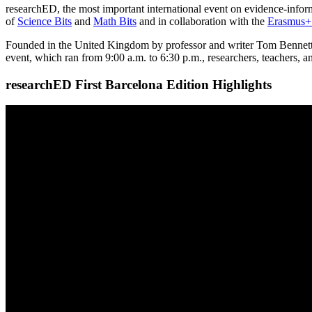
researchED, the most important international event on evidence-infor
of
Science Bits
and
Math Bits
and in collaboration with the
Erasmus+ 
Founded in the United Kingdom by professor and writer Tom Bennett ba
event, which ran from 9:00 a.m. to 6:30 p.m., researchers, teachers, 
researchED First Barcelona Edition Highlights