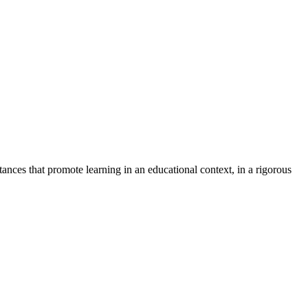
ances that promote learning in an educational context, in a rigorous