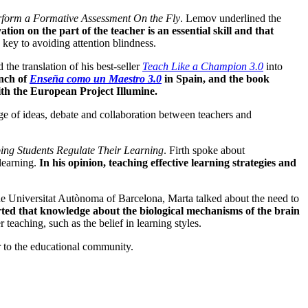
form a Formative Assessment On the Fly
. Lemov underlined the
tion on the part of the teacher is an essential skill and that
 key to avoiding attention blindness.
e translation of his best-seller
Teach Like a Champion 3.0
into
nch of
Enseña como un Maestro 3.0
in Spain, and the book
with the European Project Illumine.
nge of ideas, debate and collaboration between teachers and
ing Students Regulate Their Learning
. Firth spoke about
 learning.
In his opinion, teaching effective learning strategies and
 the Universitat Autònoma of Barcelona, Marta talked about the need to
ted that knowledge about the biological mechanisms of the brain
r teaching, such as the belief in learning styles.
r to the educational community.