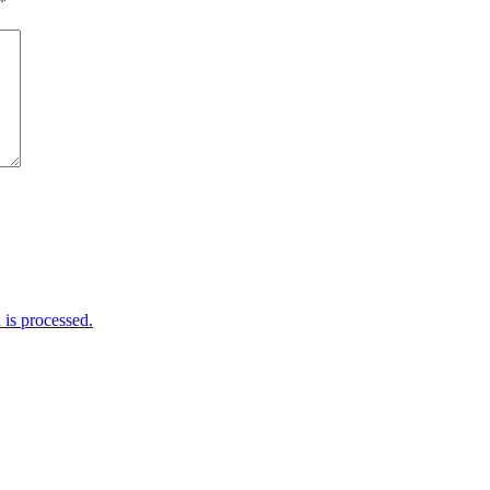
*
is processed.