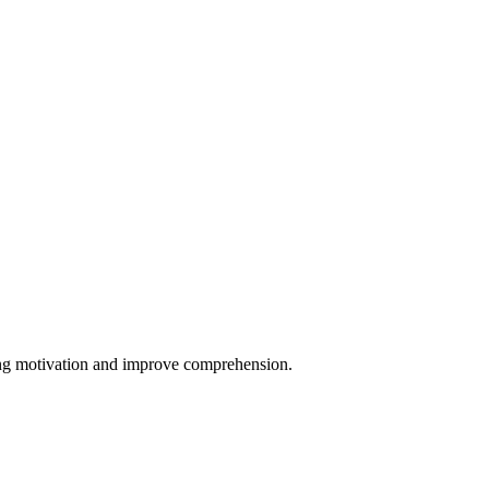
ing motivation and improve comprehension.