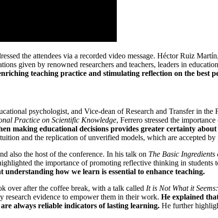
dressed the attendees via a recorded video message. Héctor Ruiz Martín
tions given by renowned researchers and teachers, leaders in education
riching teaching practice and stimulating reflection on the best pe
educational psychologist, and Vice-dean of Research and Transfer in the
onal Practice on Scientific Knowledge
, Ferrero stressed the importance
 when making educational decisions provides greater certainty about
ntuition and the replication of unverified models, which are accepted b
and also the host of the conference. In his talk on
The Basic Ingredients
highlighted the importance of promoting reflective thinking in students
 understanding how we learn is essential to enhance teaching.
k over after the coffee break, with a talk called
It is Not What it Seem
 by research evidence to empower them in their work.
He explained that
are always reliable indicators of lasting learning.
He further highlig