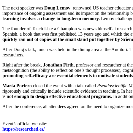
The next speaker was
Doug Lemov
, renowned US teacher educator 
importance of ongoing assessment and its impact on the relationship 
learning involves a change in long-term memory.
Lemov challenged 
The founder of Teach Like a Champion was news himself at researchED
Spanish, a book that was first published 13 years ago and which the a
quickly ran out of copies at the small stand put together by Scie
After Doug’s talk, lunch was held in the dining area at the Auditori.
researchers.
Right after the break,
Jonathan Firth
, professor and researcher at th
metacognition (the ability to reflect on one’s thought processes), cogn
promoting self-efficacy are essential elements to motivate stude
Marta Portero
closed the event with a talk called
Pseudoscientific M
rigorously and critically include scientific evidence in teaching. In he
is not enough to design effective educational programs.
In addition
After the conference, all attendees agreed on the need to organize mo
Event’s official website:
https://researched.es/