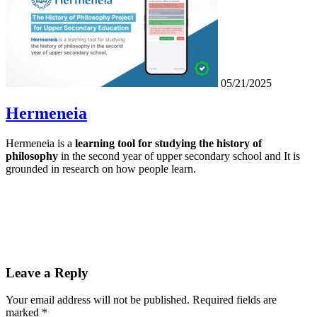
05/21/2025
Hermeneia
Hermeneia is a
learning tool for studying the history of
philosophy
in the second year of upper secondary school and It is
grounded in research on how people learn.
Leave a Reply
Your email address will not be published.
Required fields are
marked
*