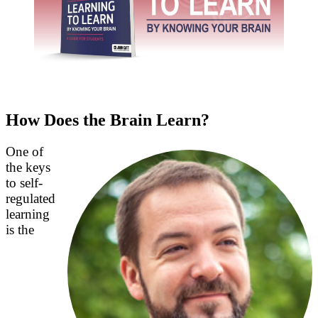
How Does the Brain Learn?
One of
the keys
to self-
regulated
learning
is the