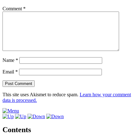
Comment
*
Name
*
Email
*
This site uses Akismet to reduce spam.
Learn how your comment
data is processed.
Contents