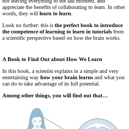
not leaving everything to the last moment, and
appreciate the benefits of collaborating to learn. In other
words, they will
learn to learn
.
Look no further: this is
the perfect book to introduce
the competence of learning to learn in tutorials
from
a scientific perspective based on how the brain works.
A Book to Find Out about How We Learn
In this book, a scientist explains in a simple and very
entertaining way
how your brain learns
and what you
can do to take advantage of its full potential.
Among other things, you will find out that…