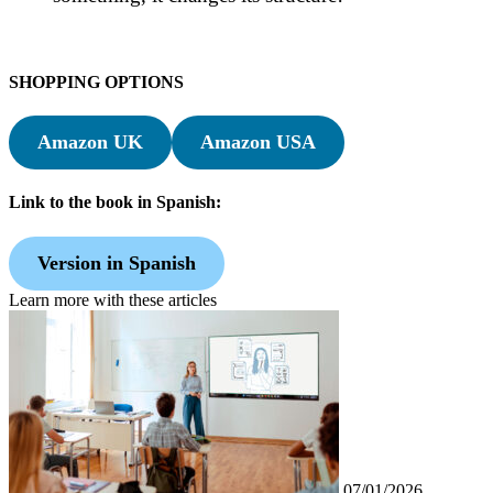
SHOPPING OPTIONS
Amazon UK
Amazon USA
Link to the book in Spanish:
Version in Spanish
Learn more with these articles
07/01/2026