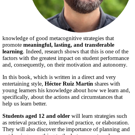
knowledge of good metacognitive strategies that
promote
meaningful, lasting, and transferable
learning
. Indeed, research shows that this is one of the
factors with the greatest impact on student performance
and, consequently, on their motivation and autonomy.
In this book, which is written in a direct and very
entertaining style,
Héctor Ruiz Martín
shares with
young learners his knowledge about how we learn and,
specifically, about the actions and circumstances that
help us learn better.
Students aged 12 and older
will learn strategies such
as retrieval practice, interleaved practice, or elaboration.
They will also discover the importance of planning and