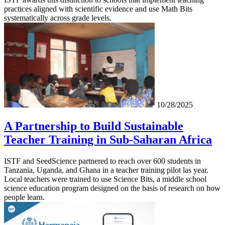
practices aligned with scientific evidence and use Math Bits
systematically across grade levels.
10/28/2025
A Partnership to Build Sustainable
Teacher Training in Sub-Saharan Africa
ISTF and SeedScience partnered to reach over 600 students in
Tanzania, Uganda, and Ghana in a teacher training pilot las year.
Local teachers were trained to use Science Bits, a middle school
science education program designed on the basis of research on how
people learn.