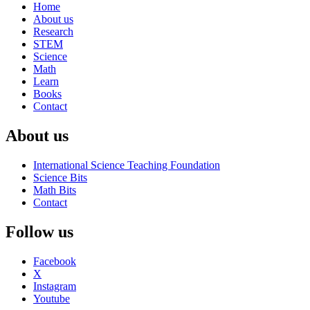
Home
About us
Research
STEM
Science
Math
Learn
Books
Contact
About us
International Science Teaching Foundation
Science Bits
Math Bits
Contact
Follow us
Facebook
X
Instagram
Youtube