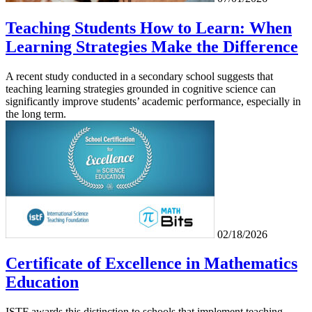
Teaching Students How to Learn: When
Learning Strategies Make the Difference
A recent study conducted in a secondary school suggests that
teaching learning strategies grounded in cognitive science can
significantly improve students’ academic performance, especially in
the long term.
02/18/2026
Certificate of Excellence in Mathematics
Education
ISTF awards this distinction to schools that implement teaching