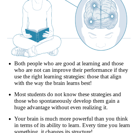
Both people who are good at learning and those
who are not can improve their performance if they
use the right learning strategies: those that align
with the way the brain learns best!
Most students do not know these strategies and
those who spontaneously develop them gain a
huge advantage without even realizing it.
Your brain is much more powerful than you think
in terms of its ability to learn. Every time you learn
something, it changes its structure!