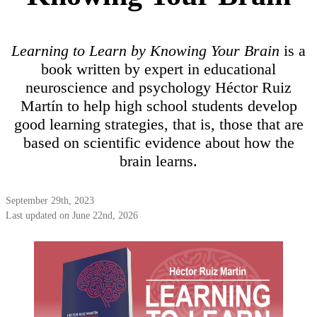
Learning to Learn by Knowing Your Brain
is a
book written by expert in educational
neuroscience and psychology Héctor Ruiz
Martín to help high school students develop
good learning strategies, that is, those that are
based on scientific evidence about how the
brain learns.
September 29th, 2023
Last updated on June 22nd, 2026