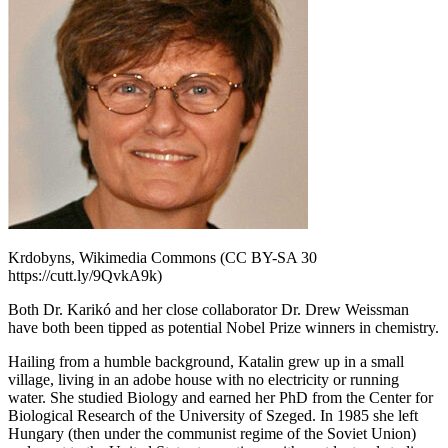
Krdobyns, Wikimedia Commons (CC BY-SA 30
https://cutt.ly/9QvkA9k)
Both Dr. Karikó and her close collaborator Dr. Drew Weissman
have both been tipped as potential Nobel Prize winners in chemistry.
Hailing from a humble background, Katalin grew up in a small
village, living in an adobe house with no electricity or running
water. She studied Biology and earned her PhD from the Center for
Biological Research of the University of Szeged. In 1985 she left
Hungary (then under the communist regime of the Soviet Union)