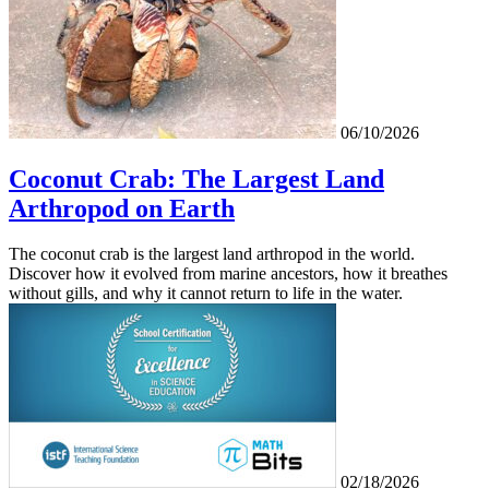
06/10/2026
Coconut Crab: The Largest Land
Arthropod on Earth
The coconut crab is the largest land arthropod in the world.
Discover how it evolved from marine ancestors, how it breathes
without gills, and why it cannot return to life in the water.
02/18/2026