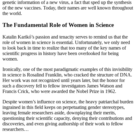
genetic information of a new virus, a fact that sped up the synthesis
of the new vaccines. Today, their names are well known throughout
the world.
The Fundamental Role of Women in Science
Katalin Karikó’s passion and tenacity serves to remind us that the
role of women in science is essential. Unfortunately, we only need
to look back in time to realize that too many of the key names of
scientific progress in history have been overlooked for being
women.
Ironically, one of the most paradigmatic examples of this invisibility
in science is Rosalind Franklin, who cracked the structure of DNA.
Her work was not recognized until years later, but the honor for
such a discovery fell to fellow investigators James Watson and
Francis Crick, who were awarded the Nobel Prize in 1962.
Despite women’s influence on science, the heavy patriarchal burden
ingrained in this field keeps on perpetuating gender stereotypes,
leaving female researchers aside, downplaying their merits,
questioning their scientific capacity, denying their contributions and
discoveries, and even giving authorship of their work to fellow
researchers…