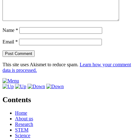
Name
*
Email
*
This site uses Akismet to reduce spam.
Learn how your comment
data is processed.
Contents
Home
About us
Research
STEM
Science