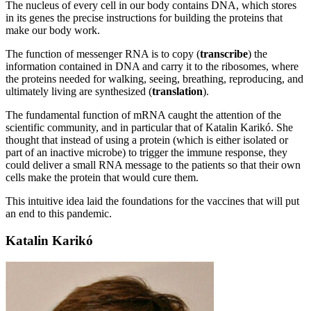
The nucleus of every cell in our body contains DNA, which stores
in its genes the precise instructions for building the proteins that
make our body work.
The function of messenger RNA is to copy (
transcribe
) the
information contained in DNA and carry it to the ribosomes, where
the proteins needed for walking, seeing, breathing, reproducing, and
ultimately living are synthesized (
translation
).
The fundamental function of mRNA caught the attention of the
scientific community, and in particular that of Katalin Karikó. She
thought that instead of using a protein (which is either isolated or
part of an inactive microbe) to trigger the immune response, they
could deliver a small RNA message to the patients so that their own
cells make the protein that would cure them.
This intuitive idea laid the foundations for the vaccines that will put
an end to this pandemic.
Katalin Karikó