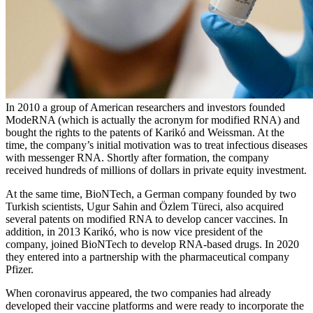
In 2010 a group of American researchers and investors founded
ModeRNA (which is actually the acronym for modified RNA) and
bought the rights to the patents of Karikó and Weissman. At the
time, the company’s initial motivation was to treat infectious diseases
with messenger RNA. Shortly after formation, the company
received hundreds of millions of dollars in private equity investment.
At the same time, BioNTech, a German company founded by two
Turkish scientists, Ugur Sahin and Özlem Türeci, also acquired
several patents on modified RNA to develop cancer vaccines. In
addition, in 2013 Karikó, who is now vice president of the
company, joined BioNTech to develop RNA-based drugs. In 2020
they entered into a partnership with the pharmaceutical company
Pfizer.
When coronavirus appeared, the two companies had already
developed their vaccine platforms and were ready to incorporate the