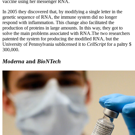
vaccine using her messenger RNA.
In 2005 they discovered that, by modifying a single letter in the
genetic sequence of RNA, the immune system did no longer
respond with inflammation. This change also facilitated the
production of proteins in large amounts. In this way, they got to
solve the main problems associated with RNA.
The two researchers
patented the system for producing the modified RNA, but the
University of Pennsylvania sublicensed it to
CellScript
for a paltry $
300,000.
Moderna
and
BioNTech