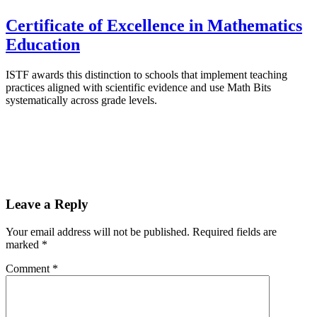
Certificate of Excellence in Mathematics
Education
ISTF awards this distinction to schools that implement teaching
practices aligned with scientific evidence and use Math Bits
systematically across grade levels.
Leave a Reply
Your email address will not be published.
Required fields are
marked
*
Comment
*