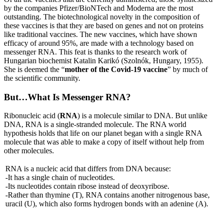
by the companies Pfizer/BioNTech and Moderna are the most
outstanding. The biotechnological novelty in the composition of
these vaccines is that they are based on genes and not on proteins
like traditional vaccines. The new vaccines, which have shown
efficacy of around 95%, are made with a technology based on
messenger RNA. This feat is thanks to the research work of
Hungarian biochemist Katalin Karikó (Szolnók, Hungary, 1955).
She is deemed the “
mother of the Covid-19 vaccine
” by much of
the scientific community.
But…What Is Messenger RNA?
Ribonucleic acid (
RNA
) is a molecule similar to DNA. But unlike
DNA, RNA is a single-stranded molecule. The RNA world
hypothesis holds that life on our planet began with a single RNA
molecule that was able to make a copy of itself without help from
other molecules.
RNA is a nucleic acid that differs from DNA because:
-It has a single chain of nucleotides.
-Its nucleotides contain ribose instead of deoxyribose.
-Rather than thymine (T), RNA contains another nitrogenous base,
uracil (U), which also forms hydrogen bonds with an adenine (A).