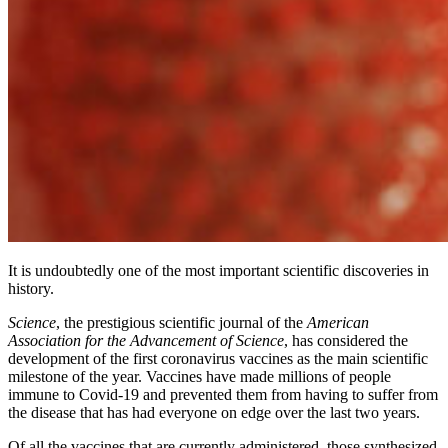
It is undoubtedly one of the most important scientific discoveries in
history.
Science
, the prestigious scientific journal of the
American
Association for the Advancement of Science
, has considered the
development of the first coronavirus vaccines as the main scientific
milestone of the year. Vaccines have made millions of people
immune to Covid-19 and prevented them from having to suffer from
the disease that has had everyone on edge over the last two years.
Of all the vaccines that are currently administered, those synthesized