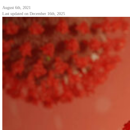
August 6th, 2021
Last updated on December 16th, 2025