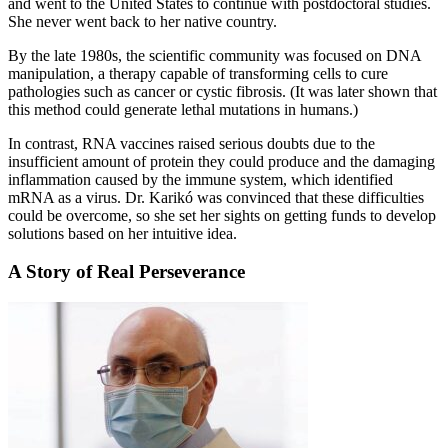
and went to the United States to continue with postdoctoral studies.
She never went back to her native country.
By the late 1980s, the scientific community was focused on DNA
manipulation, a therapy capable of transforming cells to cure
pathologies such as cancer or cystic fibrosis. (It was later shown that
this method could generate lethal mutations in humans.)
In contrast, RNA vaccines raised serious doubts due to the
insufficient amount of protein they could produce and the damaging
inflammation caused by the immune system, which identified
mRNA as a virus. Dr. Karikó was convinced that these difficulties
could be overcome, so she set her sights on getting funds to develop
solutions based on her intuitive idea.
A Story of Real Perseverance