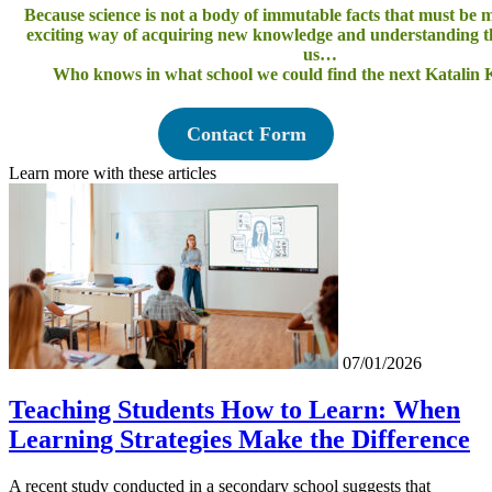
Because science is not a body of immutable facts that must be
exciting way of acquiring new knowledge and understanding 
us…
Who knows in what school we could find the next Katalin 
Contact Form
Learn more with these articles
07/01/2026
Teaching Students How to Learn: When
Learning Strategies Make the Difference
A recent study conducted in a secondary school suggests that