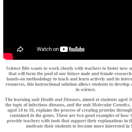
Science Bits wants to work closely with teachers to foster new sc
that will form the pool of our future male and female research
hands-on methodology to teach and learn actively and its inter
resources, this instructional solution allows students to develop 
in science.
The learning unit
Health and Diseases
, aimed at students aged 10
the topic of infectious diseases, and the unit
Molecular Genetics
,
aged 14 to 16, explains the process of creating proteins through
contained in the genes. These are two good examples of how S
provide teachers with tools that support their explanations in 
motivate their students to become more interested i