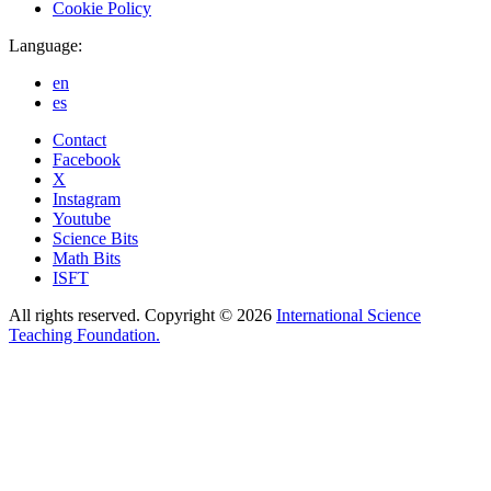
Cookie Policy
Language:
en
es
Contact
Facebook
X
Instagram
Youtube
Science Bits
Math Bits
ISFT
All rights reserved. Copyright © 2026
International Science
Teaching Foundation.