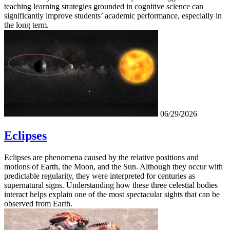
teaching learning strategies grounded in cognitive science can
significantly improve students’ academic performance, especially in
the long term.
06/29/2026
Eclipses
Eclipses are phenomena caused by the relative positions and
motions of Earth, the Moon, and the Sun. Although they occur with
predictable regularity, they were interpreted for centuries as
supernatural signs. Understanding how these three celestial bodies
interact helps explain one of the most spectacular sights that can be
observed from Earth.