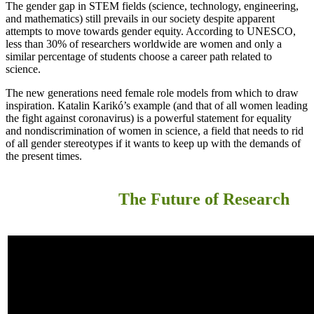
The gender gap in STEM fields (science, technology, engineering,
and mathematics) still prevails in our society despite apparent
attempts to move towards gender equity. According to UNESCO,
less than 30% of researchers worldwide are women and only a
similar percentage of students choose a career path related to
science.
The new generations need female role models from which to draw
inspiration. Katalin Karikó’s example (and that of all women leading
the fight against coronavirus) is a powerful statement for equality
and nondiscrimination of women in science, a field that needs to rid
of all gender stereotypes if it wants to keep up with the demands of
the present times.
The Future of Research