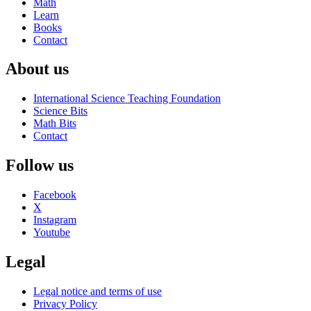
Math
Learn
Books
Contact
About us
International Science Teaching Foundation
Science Bits
Math Bits
Contact
Follow us
Facebook
X
Instagram
Youtube
Legal
Legal notice and terms of use
Privacy Policy