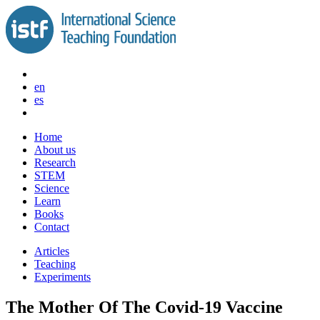
Skip
to
content
en
es
Home
About us
Research
STEM
Science
Learn
Books
Contact
Articles
Teaching
Experiments
The Mother Of The Covid-19 Vaccine