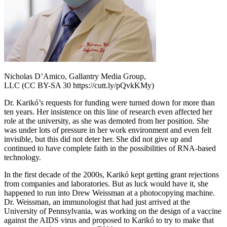
Nicholas D’Amico, Gallantry Media Group,
LLC (CC BY-SA 30 https://cutt.ly/pQvkKMy)
Dr. Karikó’s requests for funding were turned down for more than
ten years. Her insistence on this line of research even affected her
role at the university, as she was demoted from her position. She
was under lots of pressure in her work environment and even felt
invisible, but this did not deter her. She did not give up and
continued to have complete faith in the possibilities of RNA-based
technology.
In the first decade of the 2000s, Karikó kept getting grant rejections
from companies and laboratories. But as luck would have it, she
happened to run into Drew Weissman at a photocopying machine.
Dr. Weissman, an immunologist that had just arrived at the
University of Pennsylvania, was working on the design of a vaccine
against the AIDS virus and proposed to Karikó to try to make that